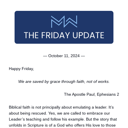
— October 11, 2024 —
Happy Friday,
We are saved by grace through faith, not of works.
The Apostle Paul, Ephesians 2
Biblical faith is not principally about emulating a leader. It’s
about being rescued. Yes, we are called to embrace our
Leader’s teaching and follow his example. But the story that
unfolds in Scripture is of a God who offers His love to those