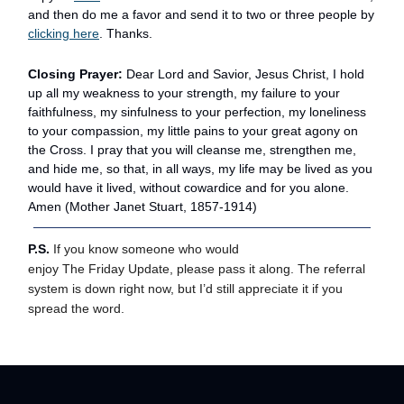
and then do me a favor and send it to two or three people by
clicking here
. Thanks.
Closing Prayer:
Dear Lord and Savior, Jesus Christ, I hold
up all my weakness to your strength, my failure to your
faithfulness, my sinfulness to your perfection, my loneliness
to your compassion, my little pains to your great agony on
the Cross. I pray that you will cleanse me, strengthen me,
and hide me, so that, in all ways, my life may be lived as you
would have it lived, without cowardice and for you alone.
Amen (Mother Janet Stuart, 1857-1914)
P.S.
If you know someone who would
enjoy The Friday Update, please pass it along. The referral
system is down right now, but I’d still appreciate it if you
spread the word.