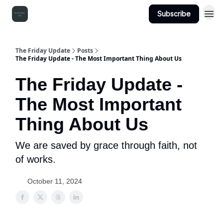
Subscribe
The Friday Update
Posts
The Friday Update - The Most Important Thing About Us
The Friday Update -
The Most Important
Thing About Us
We are saved by grace through faith, not
of works.
October 11, 2024