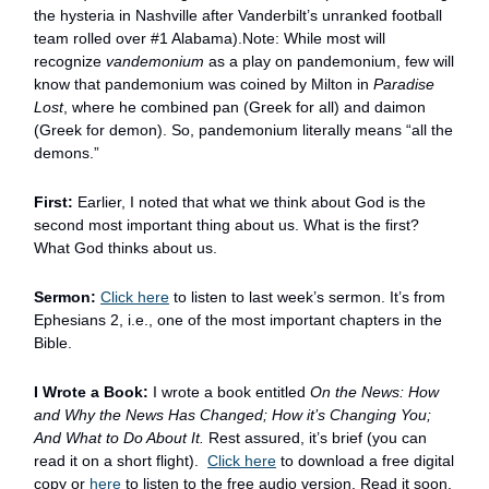
the hysteria in Nashville after Vanderbilt’s unranked football
team rolled over #1 Alabama).Note: While most will
recognize
vandemonium
as a play on pandemonium, few will
know that pandemonium was coined by Milton in
Paradise
Lost
, where he combined pan (Greek for all) and daimon
(Greek for demon). So, pandemonium literally means “all the
demons.”
First:
Earlier, I noted that what we think about God is the
second most important thing about us. What is the first?
What God thinks about us.
Sermon:
Click here
to listen to last week’s sermon. It’s from
Ephesians 2, i.e., one of the most important chapters in the
Bible.
I Wrote a Book:
I wrote a book entitled
On the News: How
and Why the News Has Changed; How it’s Changing You;
And What to Do About It.
Rest assured, it’s brief (you can
read it on a short flight).
Click here
to download a free digital
copy or
here
to listen to the free audio version. Read it soon,