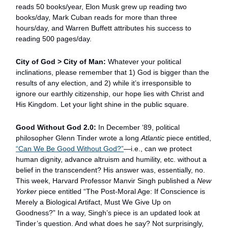
reads 50 books/year, Elon Musk grew up reading two
books/day, Mark Cuban reads for more than three
hours/day, and Warren Buffett attributes his success to
reading 500 pages/day.
City of God > City of Man:
Whatever your political
inclinations, please remember that 1) God is bigger than the
results of any election, and 2) while it’s irresponsible to
ignore our earthly citizenship, our hope lies with Christ and
His Kingdom. Let your light shine in the public square.
Good Without God 2.0:
In December ‘89, political
philosopher Glenn Tinder wrote a long
Atlantic
piece entitled,
“
Can We Be Good Without God?
”
—i.e., can we protect
human dignity, advance altruism and humility, etc. without a
belief in the transcendent? His answer was, essentially, no.
This week, Harvard Professor Manvir Singh published a
New
Yorker
piece entitled “The Post-Moral Age: If Conscience is
Merely a Biological Artifact, Must We Give Up on
Goodness?” In a way, Singh’s piece is an updated look at
Tinder’s question. And what does he say? Not surprisingly,