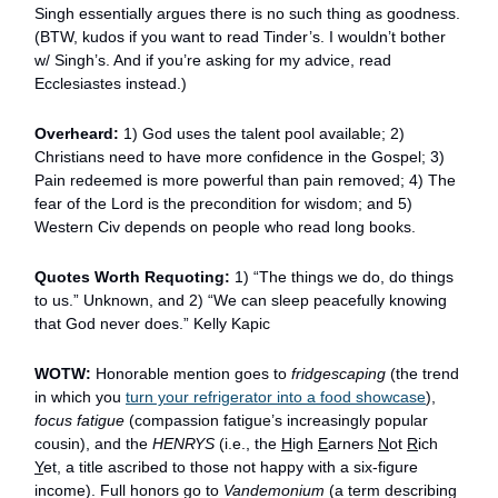
Singh essentially argues there is no such thing as goodness.
(BTW, kudos if you want to read Tinder’s. I wouldn’t bother
w/ Singh’s. And if you’re asking for my advice, read
Ecclesiastes instead.)
Overheard:
1) God uses the talent pool available; 2)
Christians need to have more confidence in the Gospel; 3)
Pain redeemed is more powerful than pain removed; 4) The
fear of the Lord is the precondition for wisdom; and 5)
Western Civ depends on people who read long books.
Quotes Worth Requoting:
1) “The things we do, do things
to us.” Unknown, and 2) “We can sleep peacefully knowing
that God never does.” Kelly Kapic
WOTW:
Honorable mention goes to
fridgescaping
(the trend
in which you
turn your refrigerator into a food showcase
),
focus fatigue
(compassion fatigue’s increasingly popular
cousin), and the
HENRYS
(i.e., the
H
igh
E
arners
N
ot
R
ich
Y
et, a title ascribed to those not happy with a six-figure
income). Full honors go to
Vandemonium
(a term describing