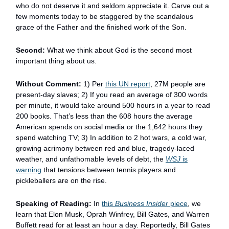
who do not deserve it and seldom appreciate it. Carve out a
few moments today to be staggered by the scandalous
grace of the Father and the finished work of the Son.
Second:
What we think about God is the second most
important thing about us.
Without Comment:
1) Per
this UN report
, 27M people are
present-day slaves; 2) If you read an average of 300 words
per minute, it would take around 500 hours in a year to read
200 books. That’s less than the 608 hours the average
American spends on social media or the 1,642 hours they
spend watching TV; 3) In addition to 2 hot wars, a cold war,
growing acrimony between red and blue, tragedy-laced
weather, and unfathomable levels of debt, the
WSJ
is
warning
that tensions between tennis players and
pickleballers are on the rise.
Speaking of Reading:
In
this
Business Insider
piece
, we
learn that Elon Musk, Oprah Winfrey, Bill Gates, and Warren
Buffett read for at least an hour a day. Reportedly, Bill Gates