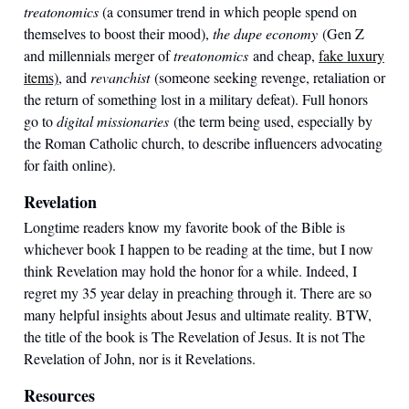
treatonomics
(a consumer trend in which people spend on
themselves to boost their mood),
the dupe economy
(Gen Z
and millennials merger of
treatonomics
and cheap,
fake luxury
item
s)
, and
revanchist
(someone seeking revenge, retaliation or
the return of something lost in a military defeat). Full honors
go to
digital missionaries
(the term being used, especially by
the Roman Catholic church, to describe influencers advocating
for faith online).
Revelation
Longtime readers know my favorite book of the Bible is
whichever book I happen to be reading at the time, but I now
think Revelation may hold the honor for a while. Indeed, I
regret my 35 year delay in preaching through it. There are so
many helpful insights about Jesus and ultimate reality. BTW,
the title of the book is The Revelation of Jesus. It is not The
Revelation of John, nor is it Revelations.
Resources