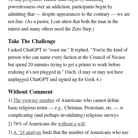
powerlessness over an addiction, participants begin by
admitting that — despite appearances to the contrary — we are
not fine. (As a pastor, I can attest that both the man in the
mirror and many others need the Zero Step.)
Take The Challenge
I asked ChatGPT to “roast me.” It replied, “You’re the kind of
person who can name every faction at the Council of Nicaea
but spend 20 minutes trying to get a printer to work before
realizing it’s not plugged in.” Ouch. (I may or may not have
unplugged ChatGPT and signed up for Grok 4.)
Without Comment
1)
The growing number
of Americans who cannot define
basic religious terms — e.g., Christian, Protestant, etc. — is
complicating (and perhaps invalidating) religious surveys.
2) 76% of Americans die
without a will
.
3)
A ‘24 analysis
finds that the number of Americans who use