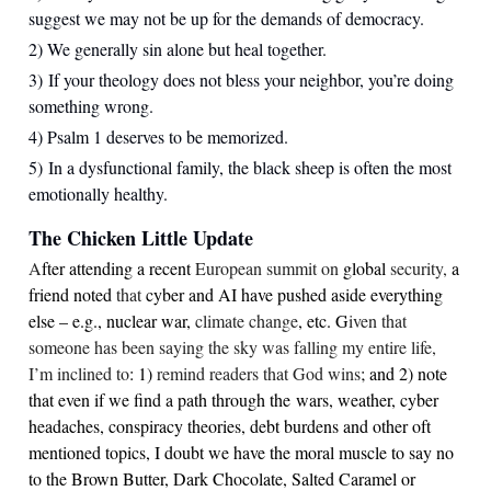
suggest we may not be up for the demands of democracy.
2) We generally sin alone but heal together.
3) If your theology does not bless your neighbor, you’re doing
something wrong.
4) Psalm 1 deserves to be memorized.
5) In a dysfunctional family, the black sheep is often the most
emotionally healthy.
The Chicken Little Update
A
fter attending a recent
European summit on
global
security,
a
friend noted
that
cyber and AI have pushed aside everything
else – e.g., nuclear war,
climate change
, etc. G
iven that
someone has been saying the sky was falling my entire life,
I’m inclined to
: 1)
remind readers that God wins
; and 2) note
that even if we find a path through the wars, weather, cyber
headaches, conspiracy theories, debt burdens and other oft
mentioned topics, I doubt we have the moral muscle to say no
to the Brown Butter, Dark Chocolate, Salted Caramel or