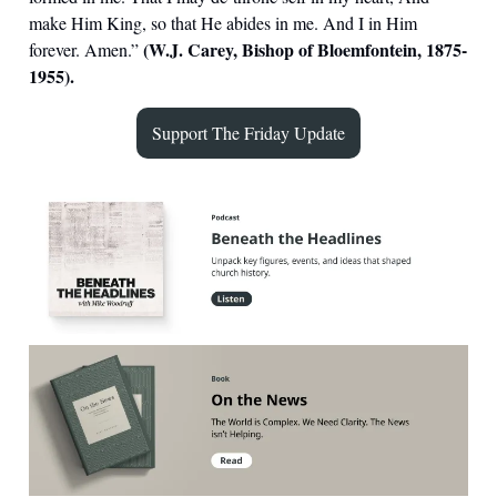
make Him King, so that He abides in me. And I in Him
(W.J. Carey, Bishop of Bloemfontein, 1875-
forever. Amen.”
1955).
Support The Friday Update