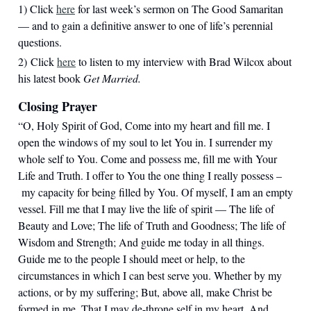
1) Click
here
for last week’s sermon on The Good Samaritan
— and to gain a definitive answer to one of life’s perennial
questions.
2) Click
here
to listen to my interview with Brad Wilcox about
his latest book
Get Married.
Closing Prayer
“O, Holy Spirit of God, Come into my heart and fill me. I
open the windows of my soul to let You in. I surrender my
whole self to You. Come and possess me, fill me with Your
Life and Truth. I offer to You the one thing I really possess –
my capacity for being filled by You. Of myself, I am an empty
vessel. Fill me that I may live the life of spirit — The life of
Beauty and Love; The life of Truth and Goodness; The life of
Wisdom and Strength; And guide me today in all things.
Guide me to the people I should meet or help, to the
circumstances in which I can best serve you. Whether by my
actions, or by my suffering; But, above all, make Christ be
formed in me. That I may de-throne self in my heart, And