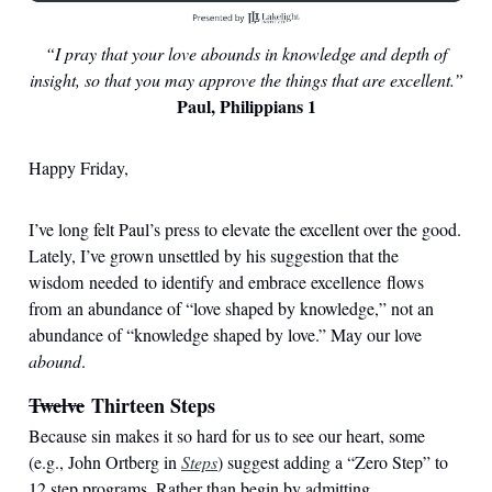
“I pray that your love abounds in knowledge and depth of
insight, so that you may approve the things that are excellent.”
Paul, Philippians 1
Happy Friday,
I’ve long felt Paul’s press to elevate the excellent over the good.
Lately, I’ve grown unsettled by his suggestion that the
wisdom needed to identify and embrace excellence flows
from an abundance of “love shaped by knowledge,” not an
abundance of “knowledge shaped by love.” May our love
abound
.
Twelve
Thirteen Steps
Because sin makes it so hard for us to see our heart, some
(e.g., John Ortberg in
Steps
) suggest adding a “Zero Step” to
12 step programs. Rather than begin by admitting