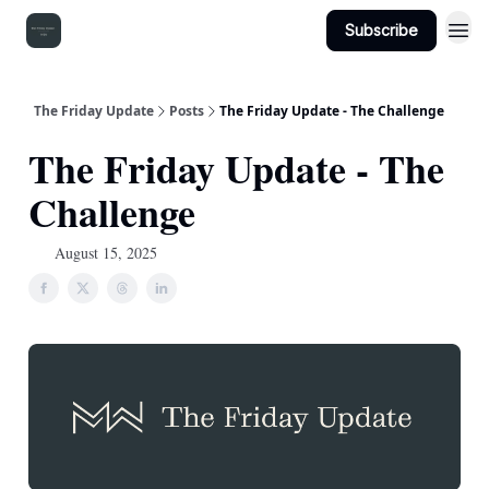
Subscribe
The Friday Update
Posts
The Friday Update - The Challenge
The Friday Update - The
Challenge
August 15, 2025