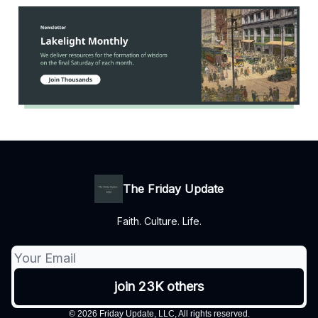
The Friday Update
Faith. Culture. Life.
© 2026 Friday Update, LLC, All rights reserved.