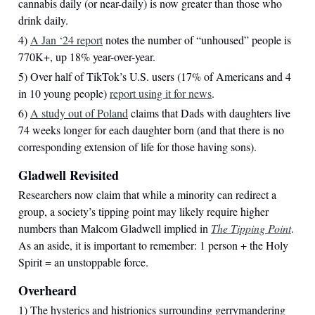
cannabis daily (or near-daily) is now greater than those who
drink daily.
4)
A Jan ‘24 report
notes the number of “unhoused” people is
770K+, up 18% year-over-year.
5) Over half of TikTok’s U.S. users (17% of Americans and 4
in 10 young people)
report using it for news
.
6)
A study out of Poland
claims that Dads with daughters live
74 weeks longer for each daughter born (and that there is no
corresponding extension of life for those having sons).
Gladwell Revisited
Researchers now claim that while a minority can redirect a
group, a society’s tipping point may likely require higher
numbers than Malcom Gladwell implied in
The Tipping Point
.
As an aside, it is important to remember: 1 person + the Holy
Spirit = an unstoppable force.
Overheard
1) The hysterics and histrionics surrounding gerrymandering