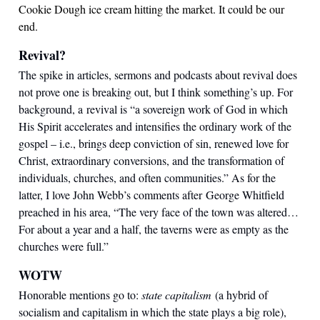
Cookie Dough ice cream hitting the market. It could be our
end.
Revival?
The spike in articles, sermons and podcasts about revival does
not prove one is breaking out, but I think something’s up. For
background, a revival is “a sovereign work of God in which
His Spirit accelerates and intensifies the ordinary work of the
gospel – i.e., brings deep conviction of sin, renewed love for
Christ, extraordinary conversions, and the transformation of
individuals, churches, and often communities.” As for the
latter, I love John Webb’s comments after George Whitfield
preached in his area, “The very face of the town was altered…
For about a year and a half, the taverns were as empty as the
churches were full.”
WOTW
Honorable mentions go to:
state capitalism
(a hybrid of
socialism and capitalism in which the state plays a big role),