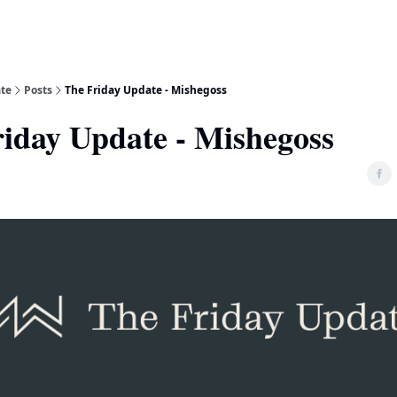
ate
Posts
The Friday Update - Mishegoss
iday Update - Mishegoss
5