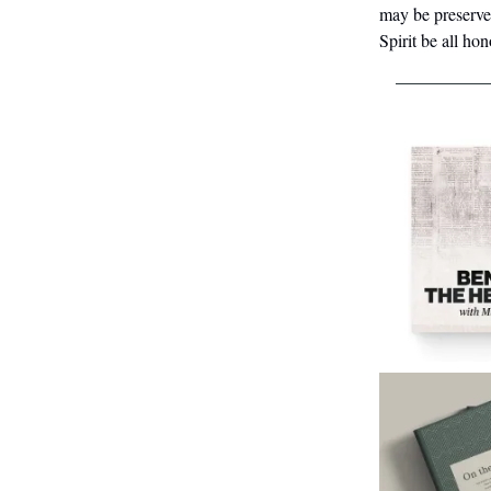
may be preserve
Spirit be all ho