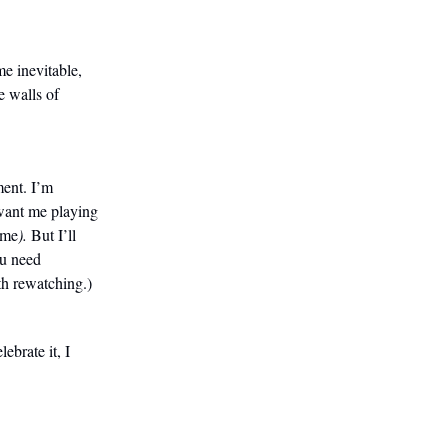
e inevitable,
e walls of
ment. I’m
want me playing
 me
).
But I’ll
ou need
th rewatching.)
brate it, I