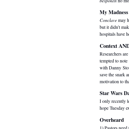
bespoken
no mo
My Madness
Conclave
may ha
but it didn’t make
hospitals have 
Context AND
Researchers are 
tempted to note
with Danny Sto
save the snark a
motivation to th
Star Wars D
I only recently 
hope Tuesday ex
Overheard
1) Pastors need