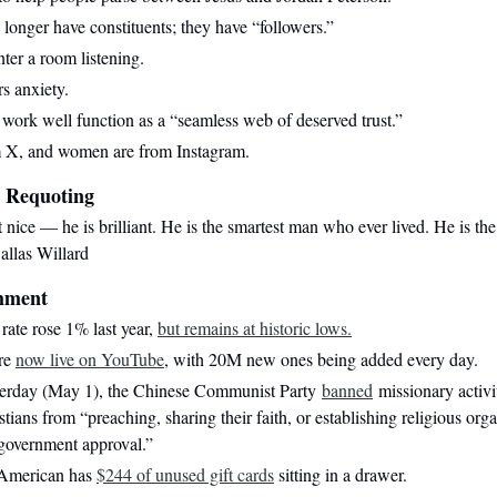
o longer have constituents; they have “followers.”
ter a room listening.
s anxiety.
t work well function as a “seamless web of deserved trust.”
m X, and women are from Instagram.
 Requoting
st nice — he is brilliant. He is the smartest man who ever lived. He is th
allas Willard
mment
rate rose 1% last year,
but remains at historic lows.
are
now live on YouTube
, with 20M new ones being added every day.
sterday (May 1), the Chinese Communist Party
banned
missionary activ
stians from “preaching, sharing their faith, or establishing religious org
 government approval.”
 American has
$244 of unused gift cards
sitting in a drawer.