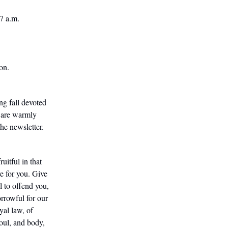
 7 a.m.
on.
ng fall devoted
 are warmly
he newsletter.
itful in that
e for you. Give
ul to offend you,
orrowful for our
yal law, of
soul, and body,