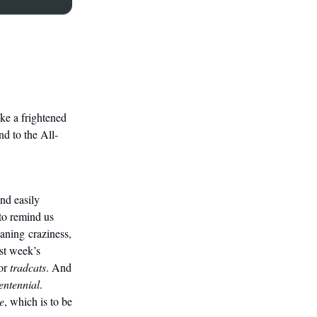
ke a frightened
nd to the All-
nd easily
to remind us
ning craziness,
ast week’s
or
tradcats
. And
entennial
.
e
, which is to be