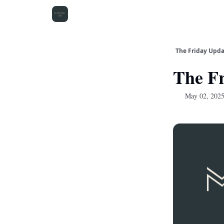
The Friday Upd
The Fr
May 02, 202