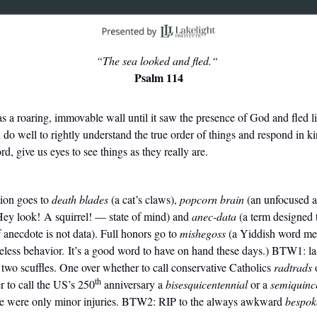
“The sea looked and fled.“
Psalm 114
as
a roaring, immovable wall until it saw the presence of God and fled li
do well to rightly understand the true order of things and respond in ki
, give us eyes to see things as they really are.
ion goes to
death blades
(a cat’s claws),
popcorn brain
(an unfocused a
ey look! A squirrel! — state of mind) and
anec-data
(a term designed 
of anecdote is not data). Full honors go to
mishegoss
(a Yiddish word mea
nseless behavior. It’s a good word to have on hand these days.) BTW1: l
o scuffles. One over whether to call conservative Catholics
radtrads
th
r to call the US’s 250
anniversary a
bisesquicentennial
or a
semiquinc
re were only minor injuries. BTW2: RIP to the always awkward
bespok