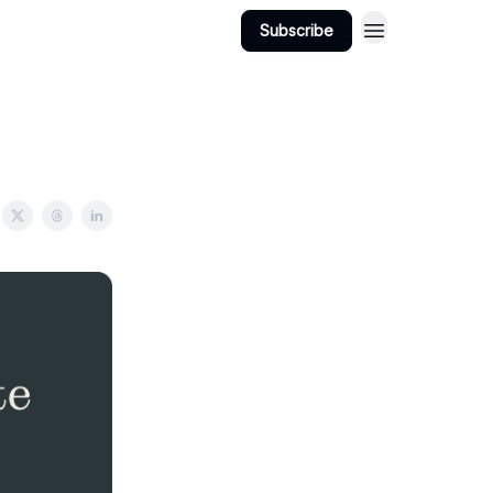
Subscribe