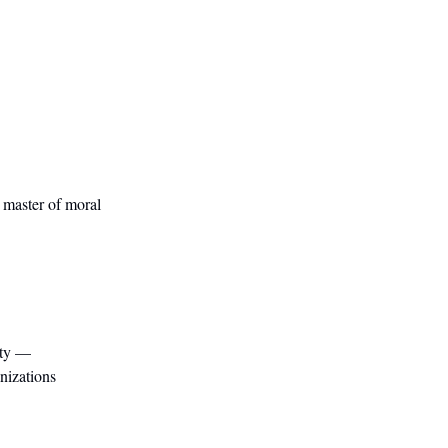
e master of moral
ity —
anizations