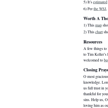
5) It’s
estimated
6) Per
the WSJ
,
Worth A Th
1) This
map
show
2) This
chart
sho
Resources
A few things to 
to Tim Keller’s
welcomed to
be
Closing Pray
O most gracious
knowledge. Lord,
us full trust in 
thankful for you
sins. Help us, O
loving him as ou