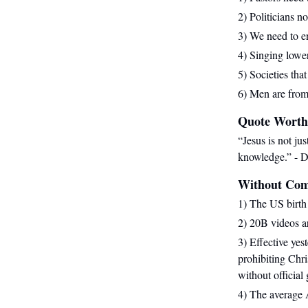
2) Politicians n
3) We need to en
4) Singing lower
5) Societies tha
6) Men are fro
Quote Worth
“Jesus is not ju
knowledge.
” - D
Without Co
1) The US birth 
2) 20B videos 
3) Effective ye
prohibiting Chri
without official
4) The average