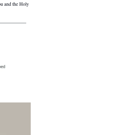
ou and the Holy