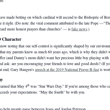
re.
ve made betting on which cardinal will ascend to the Bishopric of Rom
 it right. (
Do note:
the viral comment
attributed to the late Pope —"Th
heard more honest prayers than churches" — is
fake news
.)
 Character
now noting that our self-control is significantly shaped by our environ
 that my
parents knew as much 60 years ago, which is why they didn’t 
ffer (and Danny’s mom didn’t want
her precious little boy playing with
nd ask: are you encouraging your friends to love and good deeds? (If y
at end
,
Gary Haugen’s
speech at the 2019 National Prayer B-fast
is wor
ay
th
learned that May 4
was “Star Wars Day.” If you’re among those who cele
ceeds your expectations. “May the fourth” be with you.
 to help people parse between Jesus and Jordan Peterson.