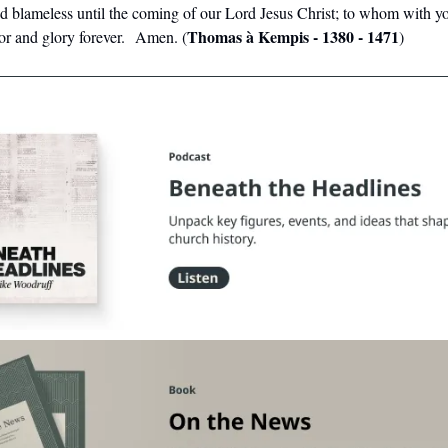
d blameless until the coming of our Lord Jesus Christ; to whom with y
Thomas à Kempis - 1380 - 1471
nor and glory forever. Amen. (
)