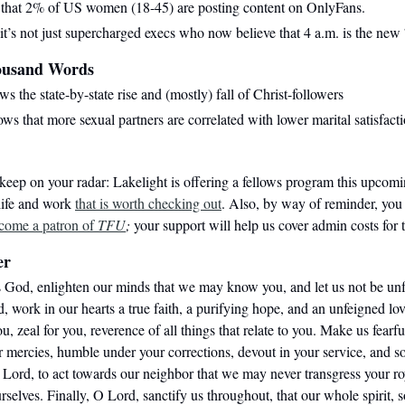
that 2% of US women (18-45) are posting content on OnlyFans.
 it’s not just supercharged execs who now believe that 4 a.m. is the new
ousand Words
s the state-by-state rise and (mostly) fall of Christ-followers
ws that more sexual partners are correlated with lower marital satisfacti
keep on your radar: Lakelight is offering a fellows program this upcomi
 life and work
that is worth checking out
.
Also, by way of reminder, you
come a patron of
TFU
;
your support will help us cover admin costs for t
er
 God, enlighten our minds that we may know you, and let us not be unfru
 work in our hearts a true faith, a purifying hope, and an unfeigned lov
you, zeal for you, reverence of all things that relate to you. Make us fearf
r mercies, humble under your corrections, devout in your service, and s
 Lord, to act towards our neighbor that we may never transgress your ro
rselves. Finally, O Lord, sanctify us throughout, that our whole spirit, 