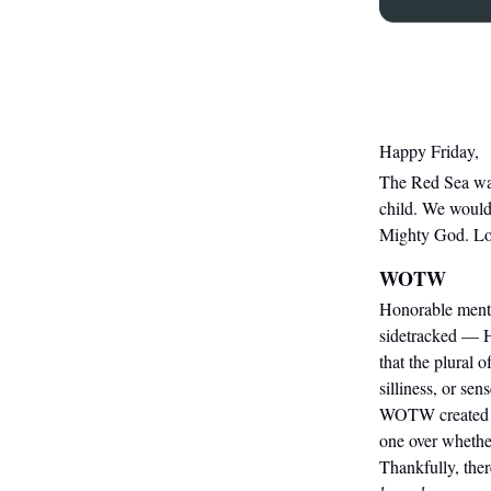
Happy Friday,
The
Red Sea w
child. We would 
Mighty God. Lord
WOTW
Honorable ment
sidetracked — H
that the plural 
silliness, or se
WOTW created tw
one over whethe
Thankfully, the