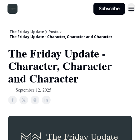
Subscribe
The Friday Update
Posts
The Friday Update - Character, Character and Character
The Friday Update -
Character, Character
and Character
September 12, 2025