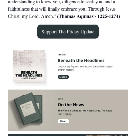
understanding to know you, diligence to seek you, and a
faithfulness that will finally embrace you; Through Jesus
(Thomas Aquinas - 1225-1274)
Christ, my Lord. Amen.
”
Support The Friday Update