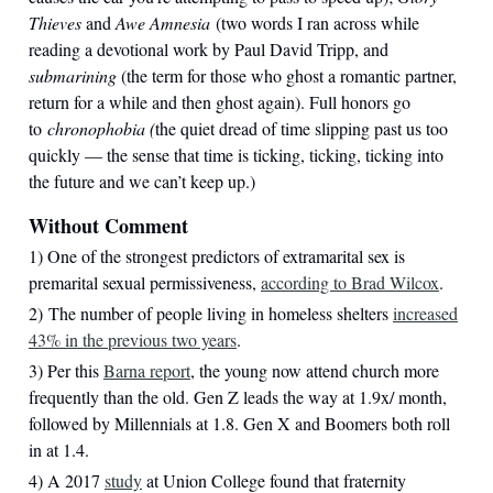
Thieves
and
Awe Amnesia
(two words I ran across while
reading a devotional work by Paul David Tripp, and
submarining
(the term for those who ghost a romantic partner,
return for a while and then ghost again). Full honors go
to
chronophobia (
the quiet dread of time slipping past us too
quickly — the sense that time is ticking, ticking, ticking into
the future and we can’t keep up.)
Without Comment
1) One of the strongest predictors of extramarital sex is
premarital sexual permissiveness,
according to Brad Wilcox
.
2) The number of people living in homeless shelters
increased
43% in the previous two years
.
3) Per this
Barna report
, the young now attend church more
frequently than the old. Gen Z leads the way at 1.9x/ month,
followed by Millennials at 1.8. Gen X and Boomers both roll
in at 1.4.
4) A 2017
study
at Union College found that fraternity