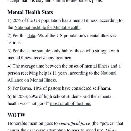
accept that it is clay and submit to the potter’s plans.
Mental Health Stats
1) 20% of the US population has a mental illness, according to
the
National Institute for Mental Health
.
2) Per this
data
, 6% of the US population’s mental illness is
serious.
3) Per the
same sample
, only half of those who struggle with
mental illness receive any treatment.
4) The average time between the onset of mental illness and a
person receiving help is 11 years, according to the
National
Alliance on Mental Illness
.
5) Per
Barna
, 18% of pastors have considered self-harm.
6) In 2023, 29% of high school students said their mental
health was “not good”
most or all of the time.
WOTW
Honorable mention goes to
centraffical force
(the “power” that
causes the car you’re attempting to pass to speed up);
Glory