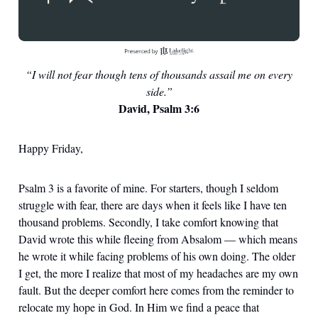
“I will not fear though tens of thousands assail me on every
side.”
David, Psalm 3:6
Happy Friday,
Psalm 3 is a favorite of mine. For starters, though I seldom
struggle with fear, there are days when it feels like I have ten
thousand problems. Secondly, I take comfort knowing that
David wrote this while fleeing from Absalom — which means
he wrote it while facing problems of his own doing. The older
I get, the more I realize that most of my headaches are my own
fault. But the deeper comfort here comes from the reminder to
relocate my hope in God. In Him we find a peace that