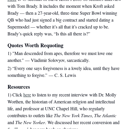
with Tom Brady. It includes the moment when Kroft asked
Brady — then a 27-year-old, three-time Super Bowl winning
QB who had just signed a big contract and started dating a
Supermodel — whether it’s all that it’s cracked up to be.
Brady’s quick reply was, “Is this all there is?”
Quotes Worth Requoting
1) "Man descended from apes, therefore we must love one
another." — Vladimir Solovyov, sarcastically.
2) “Every one says forgiveness is a lovely idea, until they have
something to forgive.” — C. S. Lewis
Resources
1) Click
here
to listen to my recent interview with Dr. Molly
Worthen, the historian of American religion and intellectual
life, and professor at UNC Chapel Hill, who regularly
contributes to outlets like
The New York Times
,
The Atlantic
and
The New Yorker
. We discussed her recent conversion and