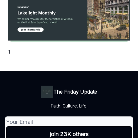
1
The Friday Update
Faith. Culture. Life.