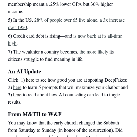
membership meant a .25% lower GPA but 36% higher
income.
5) In the US,
28% of people over 65 live alone, a 3x increase
over 1950
.
6) Credit card debt is rising—and
is now back at its all-time
high
.
7) The wealthier a country becomes,
the more likely
its
citizens struggle to find meaning in life.
An AI Update
Click: 1)
here
to see how good you are at spotting DeepFakes;
2)
here
to learn 5 prompts that will maximize your chatbot and
3)
here
to read about how AI counseling can lead to tragic
results.
From M&TH to W&F
You may know that the early church changed the Sabbath
from Saturday to Sunday (in honor of the resurrection). Did