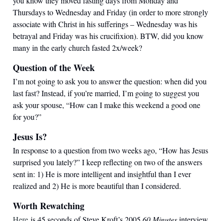
you know they moved fasting days from Monday and
Thursdays to Wednesday and Friday (in order to more strongly
associate with Christ in his sufferings – Wednesday was his
betrayal and Friday was his crucifixion). BTW, did you know
many in the early church fasted 2x/week?
Question of the Week
I’m not going to ask you to answer the question: when did you
last fast? Instead, if you’re married, I’m going to suggest you
ask your spouse, “How can I make this weekend a good one
for you?”
Jesus Is?
In response to a question from two weeks ago, “How has Jesus
surprised you lately?” I keep reflecting on two of the answers
sent in: 1) He is more intelligent and insightful than I ever
realized and 2) He is more beautiful than I considered.
Worth Rewatching
Here
is 45 seconds of Steve Kroft’s 2005
60 Minutes
interview