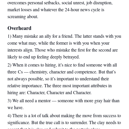
overcomes personal setbacks, social unrest, job disruption,
market losses and whatever the 24-hour news cycle is
screaming about.
Overheard
1) Many mistake an ally for a friend. The latter stands with you
come what may, while the former is with you when your
interests align. Those who mistake the first for the second are
likely to end up feeling deeply betrayed.
2) When it comes to hiring, it’s nice to find someone with all
three Cs — chemistry, character and competence. But that’s
not always possible, so it’s important to understand their
relative importance. The three most important attributes in
hiring are: Character, Character and Character.
3) We all need a mentor — someone with more gray hair than
we have.
4) There is a lot of talk about making the move from success to
significance. But the true call is to surrender. The clay needs to