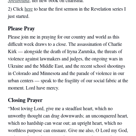
Spellbound
, her new book on charisma.
2) Click
here
to hear the first sermon in the Revelation series I
just started.
Please Pray
Please join me in praying for our country and world as this
difficult week draws to a close. The assassination of Charlie
Kirk — alongside the death of Iryna Zarutska, the threats of
violence against lawmakers and judges, the ongoing wars in
Ukraine and the Middle East, and the recent school shootings
in Colorado and Minnesota and the parade of violence in our
urban centers — speak to the fragility of our social fabric at the
moment. Lord have mercy.
Closing Prayer
“
Most loving Lord, give me a steadfast heart, which no
unworthy thought can drag downwards; an unconquered heart,
which no hardship can wear out; an upright heart, which no
worthless purpose can ensnare. Give me also, O Lord my God,