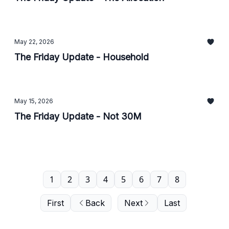
May 22, 2026
The Friday Update - Household
May 15, 2026
The Friday Update - Not 30M
1
2
3
4
5
6
7
8
First
Back
Next
Last