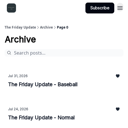
Subscribe
The Friday Update
Archive
Page 0
Archive
Jul 31, 2026
The Friday Update - Baseball
Jul 24, 2026
The Friday Update - Normal