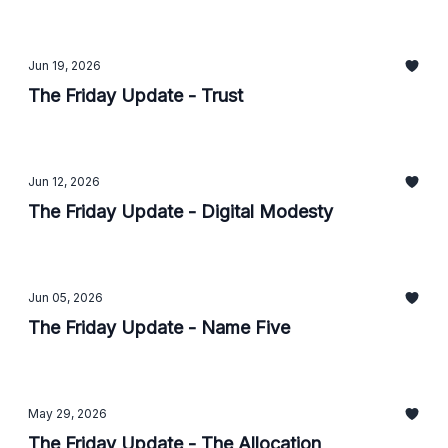
Jun 19, 2026
The Friday Update - Trust
Jun 12, 2026
The Friday Update - Digital Modesty
Jun 05, 2026
The Friday Update - Name Five
May 29, 2026
The Friday Update - The Allocation