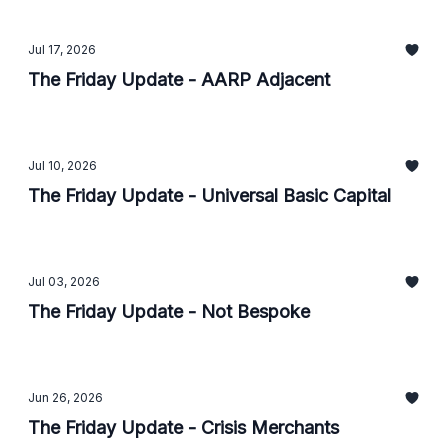
Jul 17, 2026
The Friday Update - AARP Adjacent
Jul 10, 2026
The Friday Update - Universal Basic Capital
Jul 03, 2026
The Friday Update - Not Bespoke
Jun 26, 2026
The Friday Update - Crisis Merchants